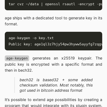
age ships with a dedicated tool to generate key in its
format.
generates an x25519 keypair. The
age-keygen
public key is encrypted with a specific format and
then in bech32.
bech32 is based32 + some added
checksum validation. Most notably, this
got used in bitcoin address format
It’s possible to extend age possibilities by creating a
program that would integrate with its plugin system.