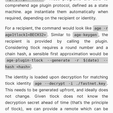
comprehend age plugin protocol, defined as a state
machine. age instantiate them automatically when
required, depending on the recipient or identity.
For a recipient, the command would look like
age -r
. Similar to
, the
age1tlock1<BECH32>
age-keygen
recipient is provided by calling the plugin.
Considering tlock requires a round number and a
chain hash, a sensible first approximation would be
age-plugin-tlock --generate -r $(date) --
.
hash <hash>
The identity is loaded upon decryption for matching
tlock identity
.
age --decrypt -i ./fastnet.key
This needs to be generated upfront, and ideally does
not change. Given tlock does not know the
decryption secret ahead of time (that’s the principle
of tlock), we can provide a remote which can be