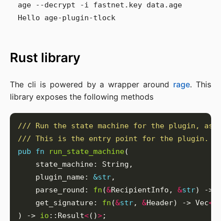
age --decrypt -i fastnet.key data.age

Rust library
The cli is powered by a wrapper around
rage
. This
library exposes the following methods
pub
fn
run_state_machine
    plugin_name: 
&
str
    parse_round: 
fn
(
&
RecipientInfo, 
&
str
) -> 
    get_signature: 
fn
(
&
str
, 
&
Header) -> Vec
<
u
) -> 
io
::Result
<
()
>