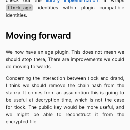
check out the
library implementation
. It wraps
identities within plugin compatible
tlock_age
identities.
Moving forward
We now have an age plugin! This does not mean we
should stop there, There are improvements we could
do moving forwards.
Concerning the interaction between tlock and drand,
I think we should remove the chain hash from the
stanza. It comes from an assumption this is going to
be useful at decryption time, which is not the case
for tlock. The public key would be more useful, and
we might be able to reconstruct it from the
encrypted file.