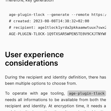
Therefore, key generation
age-plugin-tlock --generate --remote https://a
# created: 2023-08-08T14:38:32+02:00

# recipient: age1tlock1yrda2pkkaamwtuux7swx28
User experience
considerations
During the recipient and identity definition, there has
been multiple options to choose from.
To operate with age tooling,
age-plugin-tlock
needs all informations to be available from both the
recipient and identity. At encryption time, it needs a