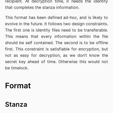
recipient. At decryption time, it needs the identity
that completes the stanza information.
This format has been defined ad-hoc, and is likely to
evolve in the future. It follows two design constraints.
The first one is identity files need to be transferable.
This means that every information within the file
should be self contained. The second is to be offline
first. This constraint is satisfiable for encryption, but
not as easy for decryption, as we don’t know the
secret key ahead of time. Otherwise this would not
be timelock.
Format
Stanza