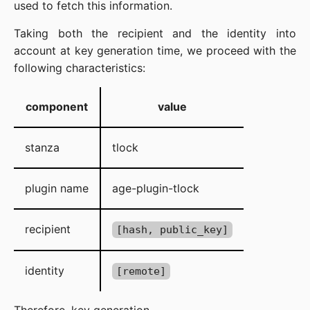
used to fetch this information.
Taking both the recipient and the identity into
account at key generation time, we proceed with the
following characteristics:
component
value
stanza
tlock
plugin name
age-plugin-tlock
recipient
[hash, public_key]
identity
[remote]