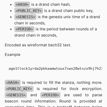
is a drand chain hash,
<HASH>
is a drand chain public key,
<PUBLIC_KEY>
is the genesis unix time of a drand
<GENESIS>
chain in seconds,
is the period between rounds of a
<PERIOD>
drand chain in seconds,
Encoded as wireformat bech32 text.
Example
is required to fill the stanza, nothing more.
<HASH>
is required for tlock encryption.
<PUBLIC_KEY>
and
are used to parse
<GENESIS>
<PERIOD>
beacon round information. Round is provided at