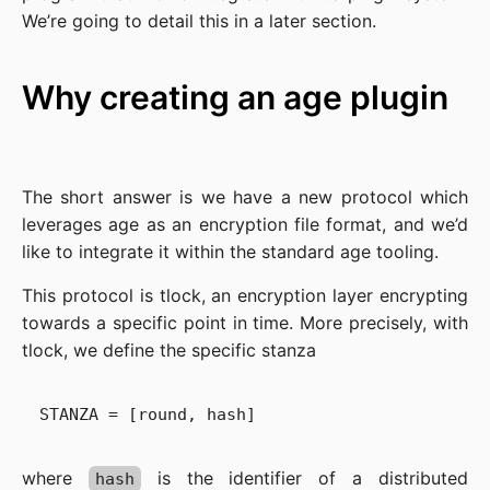
We’re going to detail this in a later section.
Why creating an age plugin
The short answer is we have a new protocol which
leverages age as an encryption file format, and we’d
like to integrate it within the standard age tooling.
This protocol is tlock, an encryption layer encrypting
towards a specific point in time. More precisely, with
tlock, we define the specific stanza
where
is the identifier of a distributed
hash