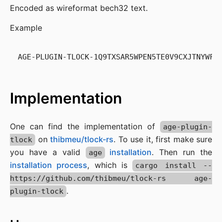
Encoded as wireformat bech32 text.
Example
Implementation
One can find the implementation of
age-plugin-
on
thibmeu/tlock-rs
. To use it, first make sure
tlock
you have a valid
installation
. Then run the
age
installation process
, which is
cargo install --
https://github.com/thibmeu/tlock-rs age-
.
plugin-tlock