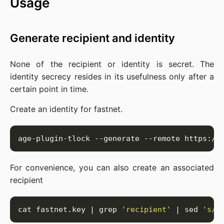
Usage
Generate recipient and identity
None of the recipient or identity is secret. The
identity secrecy resides in its usefulness only after a
certain point in time.
Create an identity for fastnet.
For convenience, you can also create an associated
recipient
cat fastnet.key | grep 
'recipient'
 | sed 
's/.