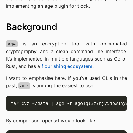
implementing an age plugin for tlock.
Background
is an encryption tool with opinionated
age
cryptography, and a clean command line interface.
It’s implemented in multiple languages such as Go or
Rust, and has a
flourishing ecosystem
.
I want to emphasise here. If you’ve used CLIs in the
past,
is among the easiest to use.
age
By comparison, openssl would look like