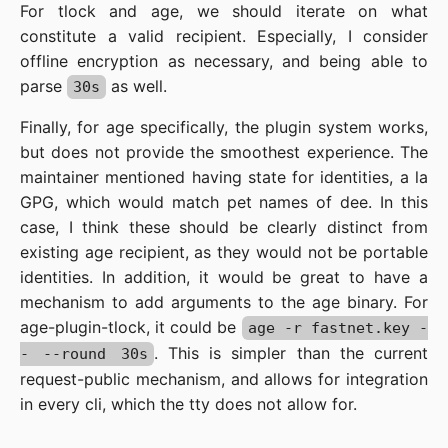
For tlock and age, we should iterate on what
constitute a valid recipient. Especially, I consider
offline encryption as necessary, and being able to
parse
as well.
30s
Finally, for age specifically, the plugin system works,
but does not provide the smoothest experience. The
maintainer mentioned having state for identities, a la
GPG, which would match pet names of dee. In this
case, I think these should be clearly distinct from
existing age recipient, as they would not be portable
identities. In addition, it would be great to have a
mechanism to add arguments to the age binary. For
age-plugin-tlock, it could be
age -r fastnet.key -
. This is simpler than the current
- --round 30s
request-public mechanism, and allows for integration
in every cli, which the tty does not allow for.