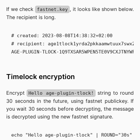
If we check
, it looks like shown below.
fastnet.key
The recipient is long.
# created: 2023-08-08T14:38:32+02:00

# recipient: age1tlock1yrda2pkkaamwtuux7swx28
Timelock encryption
Encrypt
string to round
Hello age-plugin-tlock!
30 seconds in the future, using fastnet publickey. If
you wait 30 seconds before decrypting, the message
is decrypted using the new fastnet signature.
echo "Hello age-plugin-tlock" | ROUND="30s" ag