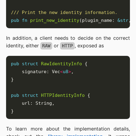
pub
fn
print_new_identity
(plugin_name: 
&
str
, 
In addition, a client needs to decide on the correct
identity, either
or
, exposed as
RAW
HTTP
pub
struct
RawIdentityInfo
    signature: Vec
<
u8
>
pub
struct
HTTPIdentityInfo
To learn more about the implementation details,