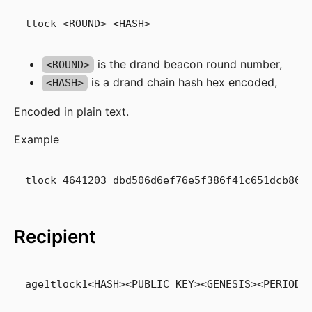
is the drand beacon round number,
<ROUND>
is a drand chain hash hex encoded,
<HASH>
Encoded in plain text.
Example
Recipient