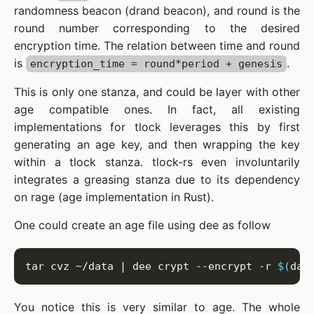
randomness beacon (drand beacon), and round is the
round number corresponding to the desired
encryption time. The relation between time and round
is
.
encryption_time = round*period + genesis
This is only one stanza, and could be layer with other
age compatible ones. In fact, all existing
implementations for tlock leverages this by first
generating an age key, and then wrapping the key
within a tlock stanza. tlock-rs even involuntarily
integrates a greasing stanza due to its dependency
on rage (age implementation in Rust).
One could create an age file using dee as follow
tar cvz ~/data | dee crypt --encrypt -r 
$(
dat
You notice this is very similar to age. The whole