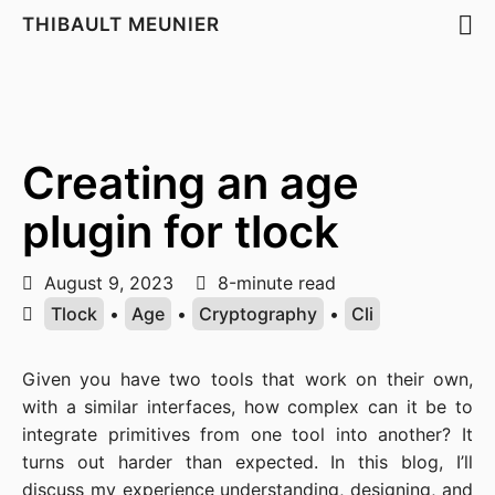
THIBAULT MEUNIER
Creating an age
plugin for tlock
August 9, 2023
8-minute read
Tlock
•
Age
•
Cryptography
•
Cli
Given you have two tools that work on their own,
with a similar interfaces, how complex can it be to
integrate primitives from one tool into another? It
turns out harder than expected. In this blog, I’ll
discuss my experience understanding, designing, and