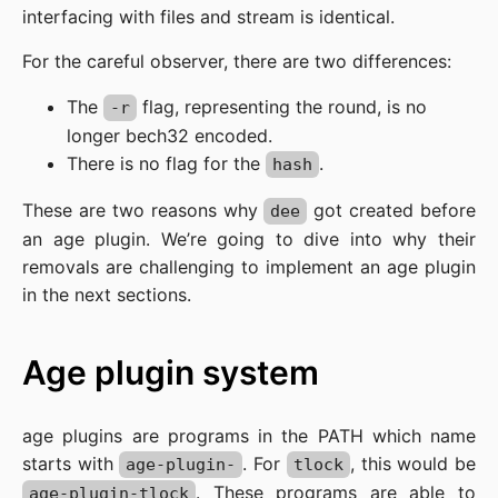
interfacing with files and stream is identical.
For the careful observer, there are two differences:
The
flag, representing the round, is no
-r
longer bech32 encoded.
There is no flag for the
.
hash
These are two reasons why
got created before
dee
an age plugin. We’re going to dive into why their
removals are challenging to implement an age plugin
in the next sections.
Age plugin system
age plugins are programs in the PATH which name
starts with
. For
, this would be
age-plugin-
tlock
. These programs are able to
age-plugin-tlock