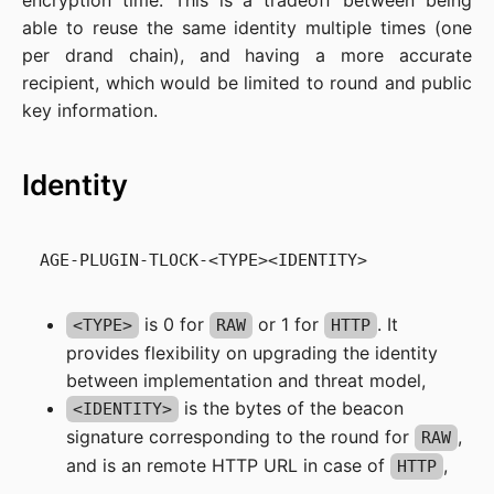
encryption time. This is a tradeoff between being
able to reuse the same identity multiple times (one
per drand chain), and having a more accurate
recipient, which would be limited to round and public
key information.
Identity
is 0 for
or 1 for
. It
<TYPE>
RAW
HTTP
provides flexibility on upgrading the identity
between implementation and threat model,
is the bytes of the beacon
<IDENTITY>
signature corresponding to the round for
,
RAW
and is an remote HTTP URL in case of
,
HTTP